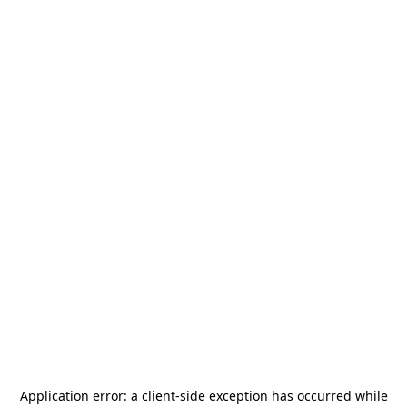
Application error: a
client
-side exception has occurred while