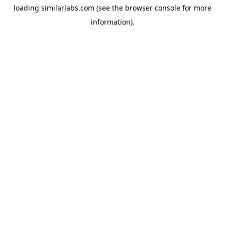
loading
similarlabs.com
(see the
browser console
for more
information).