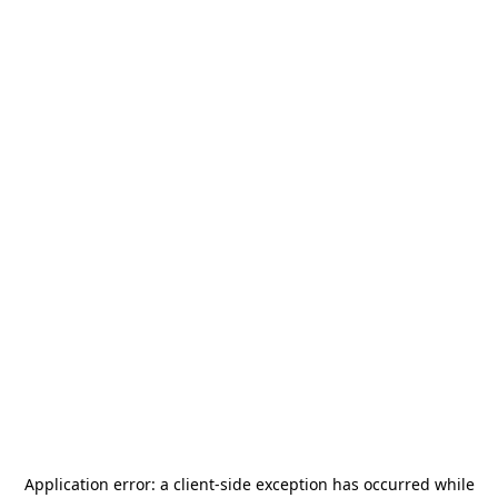
Application error: a
client
-side exception has occurred while