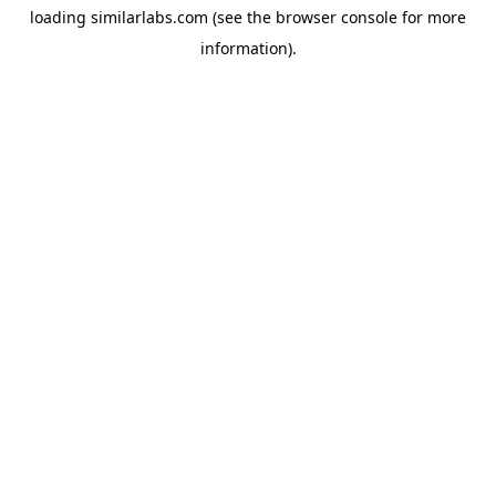
loading
similarlabs.com
(see the
browser console
for more
information).