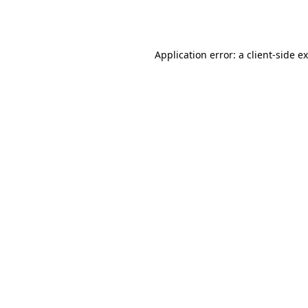
Application error: a
client
-side e