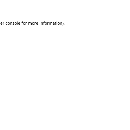
er console
for more information).