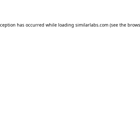
xception has occurred while loading
similarlabs.com
(see the
brows