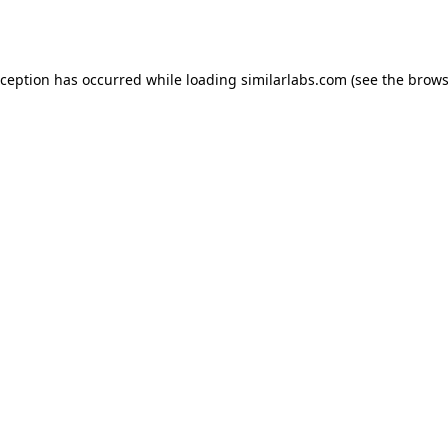
xception has occurred while loading
similarlabs.com
(see the
brows