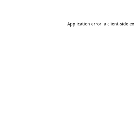
Application error: a
client
-side e