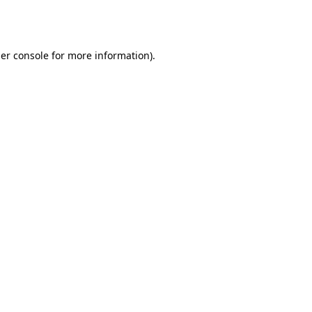
er console
for more information).