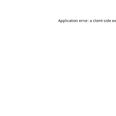
Application error: a
client
-side e