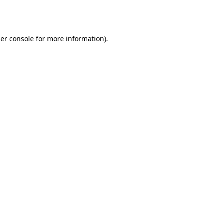
er console
for more information).