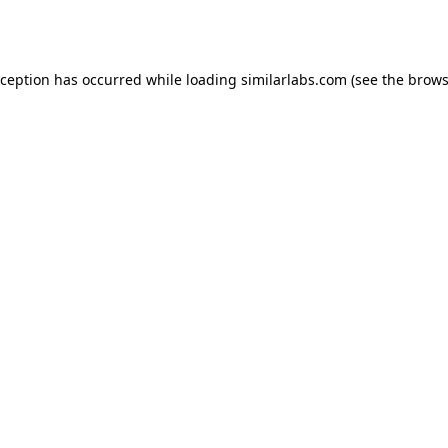
xception has occurred while loading
similarlabs.com
(see the
brows