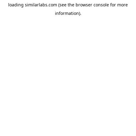
loading
similarlabs.com
(see the
browser console
for more
information).