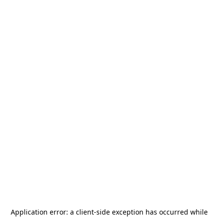
Application error: a
client
-side exception has occurred while