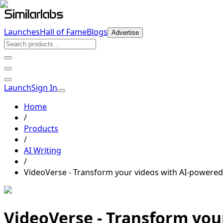
Launches
Hall of Fame
Blogs
Advertise
Launch
Sign In
Home
/
Products
/
AI Writing
/
VideoVerse
- Transform your videos with AI-powered
VideoVerse
- Transform you