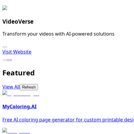
VideoVerse
Transform your videos with AI-powered solutions
Visit Website
Featured
View All
Refresh
MyColoring.AI
Free AI coloring page generator for custom printable des