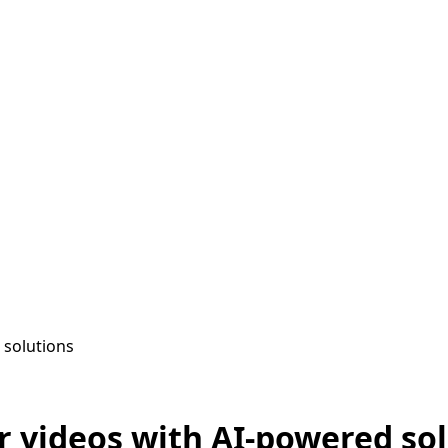
 solutions
r videos with AI-powered so