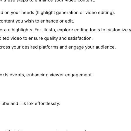
sed on your needs (highlight generation or video editing).
content you wish to enhance or edit.
erate highlights. For Illusto, explore editing tools to customize 
ited video to ensure quality and satisfaction.
 across your desired platforms and engage your audience.
 sports events, enhancing viewer engagement.
uTube and TikTok effortlessly.