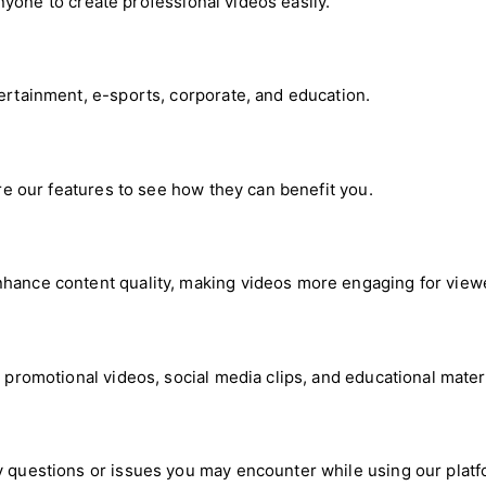
 anyone to create professional videos easily.
tertainment, e-sports, corporate, and education.
ore our features to see how they can benefit you.
nhance content quality, making videos more engaging for view
g promotional videos, social media clips, and educational materi
y questions or issues you may encounter while using our platf