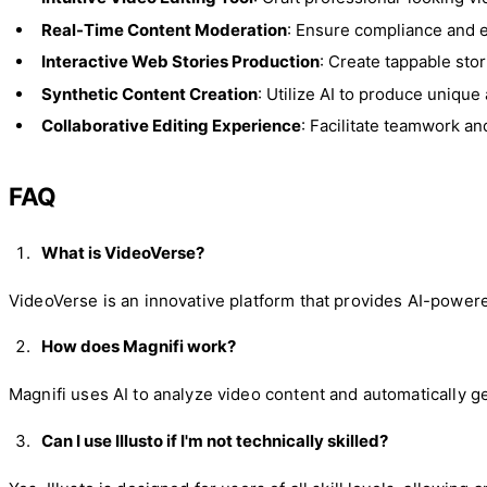
Real-Time Content Moderation
: Ensure compliance and 
Interactive Web Stories Production
: Create tappable sto
Synthetic Content Creation
: Utilize AI to produce unique 
Collaborative Editing Experience
: Facilitate teamwork an
FAQ
What is VideoVerse?
VideoVerse is an innovative platform that provides AI-power
How does Magnifi work?
Magnifi uses AI to analyze video content and automatically ge
Can I use Illusto if I'm not technically skilled?