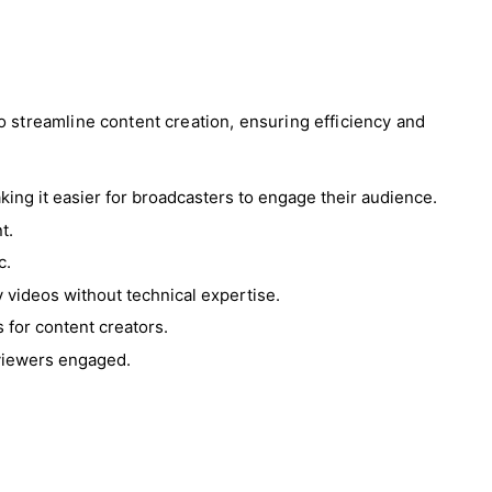
 streamline content creation, ensuring efficiency and
king it easier for broadcasters to engage their audience.
t.
c.
ty videos without technical expertise.
 for content creators.
 viewers engaged.