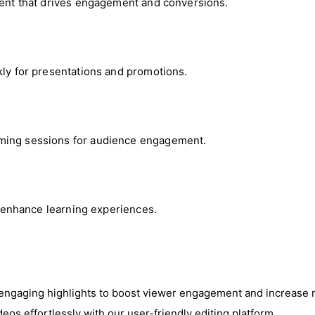
ntent that drives engagement and conversions.
kly for presentations and promotions.
aming sessions for audience engagement.
at enhance learning experiences.
 engaging highlights to boost viewer engagement and increase 
deos effortlessly with our user-friendly editing platform.