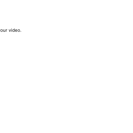
your video.