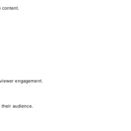
 content.
d viewer engagement.
 their audience.