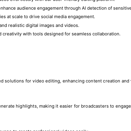
enhance audience engagement through AI detection of sensitive
ries at scale to drive social media engagement.
and realistic digital images and videos.
d creativity with tools designed for seamless collaboration.
ed solutions for video editing, enhancing content creation an
nerate highlights, making it easier for broadcasters to engage