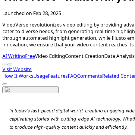
Launched on Feb 28, 2025
VideoVerse revolutionizes video editing by providing advan
cater to diverse needs, from generating real-time highligh
through automated highlight generation, while Illusto emp
innovation, we ensure that your video content reaches its 
AI Writing
Free
Video Editing
Content Creation
Data Analysis
Visit Website
How It Works
Usage
Features
FAQ
Comments
Related Conte
In today's fast-paced digital world, creating engaging vi
captivating stories with cutting-edge AI technology. Wheth
to produce high-quality content quickly and efficiently.