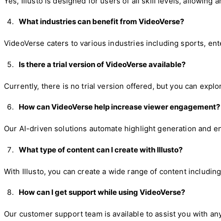
Yes, Illusto is designed for users of all skill levels, allowing
What industries can benefit from VideoVerse?
VideoVerse caters to various industries including sports, en
Is there a trial version of VideoVerse available?
Currently, there is no trial version offered, but you can expl
How can VideoVerse help increase viewer engagement?
Our AI-driven solutions automate highlight generation and e
What type of content can I create with Illusto?
With Illusto, you can create a wide range of content includin
How can I get support while using VideoVerse?
Our customer support team is available to assist you with an