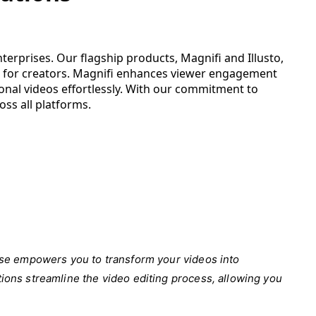
terprises. Our flagship products, Magnifi and Illusto,
ols for creators. Magnifi enhances viewer engagement
onal videos effortlessly. With our commitment to
oss all platforms.
Verse empowers you to transform your videos into
tions streamline the video editing process, allowing you