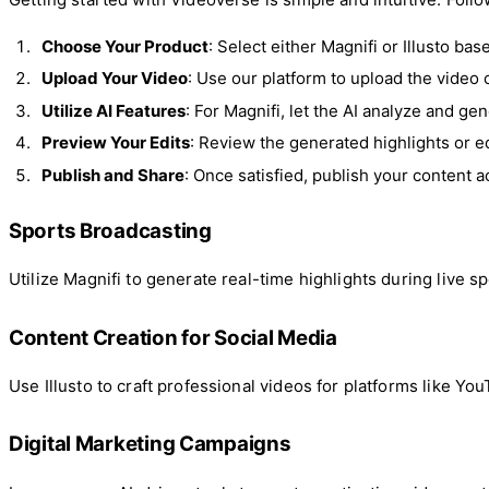
Choose Your Product
: Select either Magnifi or Illusto ba
Upload Your Video
: Use our platform to upload the video 
Utilize AI Features
: For Magnifi, let the AI analyze and gen
Preview Your Edits
: Review the generated highlights or ed
Publish and Share
: Once satisfied, publish your content
Sports Broadcasting
Utilize Magnifi to generate real-time highlights during live
Content Creation for Social Media
Use Illusto to craft professional videos for platforms like Yo
Digital Marketing Campaigns