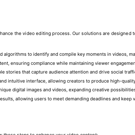
ance the video editing process. Our solutions are designed to
ed algorithms to identify and compile key moments in videos, ma
ntent, ensuring compliance while maintaining viewer engagemen
le stories that capture audience attention and drive social traffi
e and intuitive interface, allowing creators to produce high-quali
ique digital images and videos, expanding creative possibilities
 results, allowing users to meet demanding deadlines and keep
low these steps to enhance your video content: