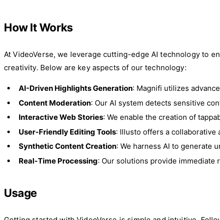
How It Works
At VideoVerse, we leverage cutting-edge AI technology to enh
creativity. Below are key aspects of our technology:
AI-Driven Highlights Generation
: Magnifi utilizes advanc
Content Moderation
: Our AI system detects sensitive co
Interactive Web Stories
: We enable the creation of tappab
User-Friendly Editing Tools
: Illusto offers a collaborativ
Synthetic Content Creation
: We harness AI to generate un
Real-Time Processing
: Our solutions provide immediate
Usage
Getting started with VideoVerse is simple and intuitive. Fol