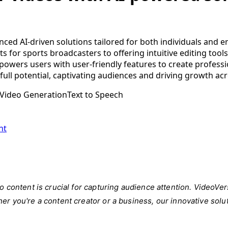
ced AI-driven solutions tailored for both individuals and en
ts for sports broadcasters to offering intuitive editing to
owers users with user-friendly features to create professi
full potential, captivating audiences and driving growth acr
Video Generation
Text to Speech
nt
deo content is crucial for capturing audience attention. Video
er you're a content creator or a business, our innovative solu