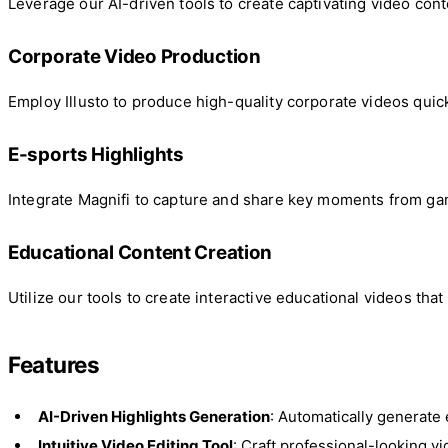
Leverage our AI-driven tools to create captivating video co
Corporate Video Production
Employ Illusto to produce high-quality corporate videos quic
E-sports Highlights
Integrate Magnifi to capture and share key moments from g
Educational Content Creation
Utilize our tools to create interactive educational videos th
Features
AI-Driven Highlights Generation
: Automatically generate
Intuitive Video Editing Tool
: Craft professional-looking vi