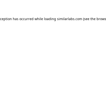
xception has occurred while loading
similarlabs.com
(see the
brows