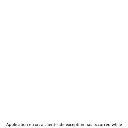
Application error: a
client
-side exception has occurred while