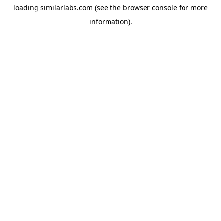
loading
similarlabs.com
(see the
browser console
for more
information).