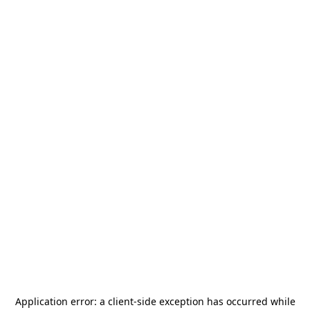
Application error: a
client
-side exception has occurred while