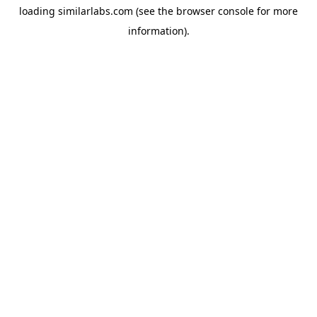
loading
similarlabs.com
(see the
browser console
for more
information).