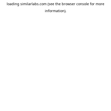
loading
similarlabs.com
(see the
browser console
for more
information).