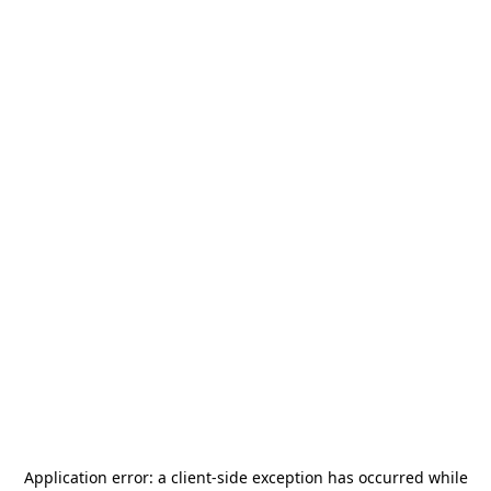
Application error: a
client
-side exception has occurred while