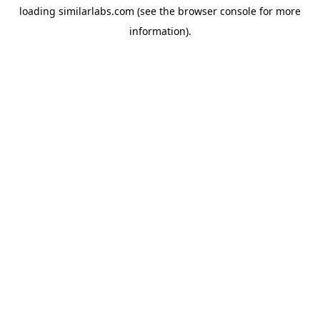
loading
similarlabs.com
(see the
browser console
for more
information).