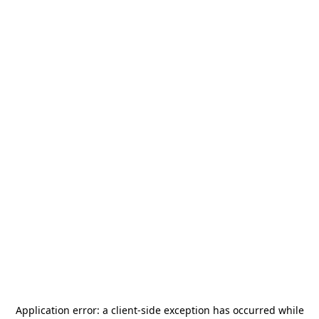
Application error: a
client
-side exception has occurred while