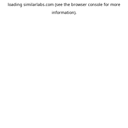
loading
similarlabs.com
(see the
browser console
for more
information).