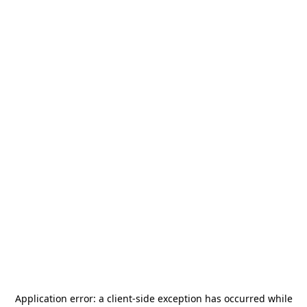
Application error: a
client
-side exception has occurred while