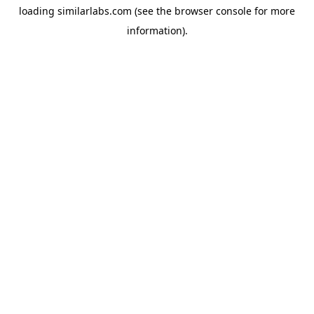
loading
similarlabs.com
(see the
browser console
for more
information).