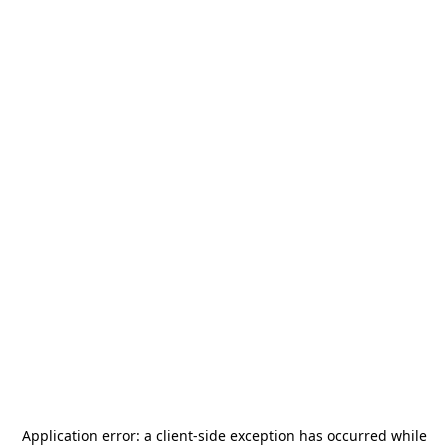
Application error: a
client
-side exception has occurred while