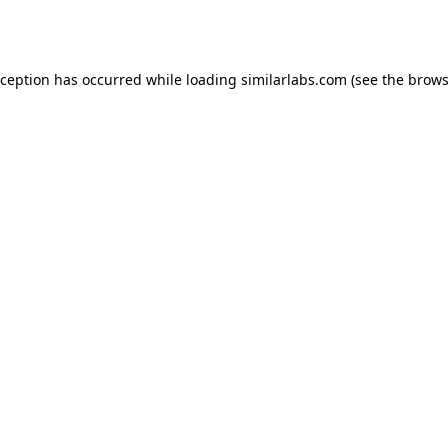
xception has occurred while loading
similarlabs.com
(see the
brows