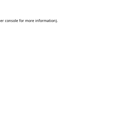
er console
for more information).