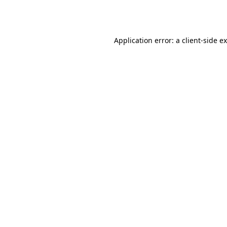
Application error: a
client
-side e