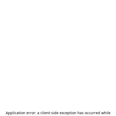
Application error: a
client
-side exception has occurred while