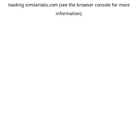
loading
similarlabs.com
(see the
browser console
for more
information).