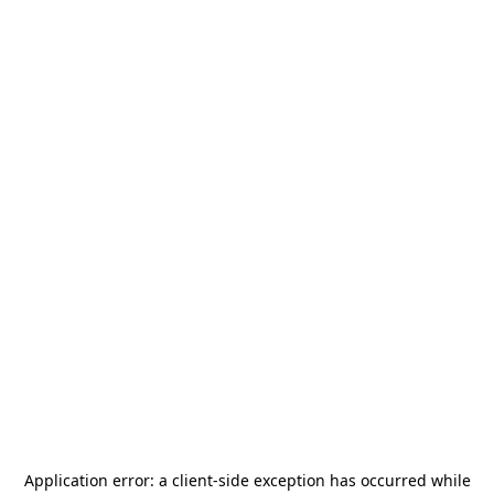
Application error: a
client
-side exception has occurred while