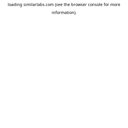
loading
similarlabs.com
(see the
browser console
for more
information).