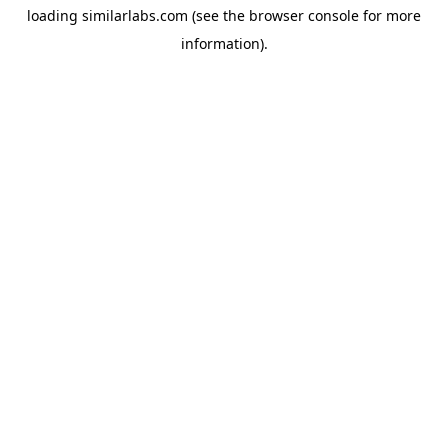
loading
similarlabs.com
(see the
browser console
for more
information).