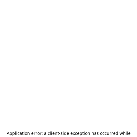
Application error: a
client
-side exception has occurred while