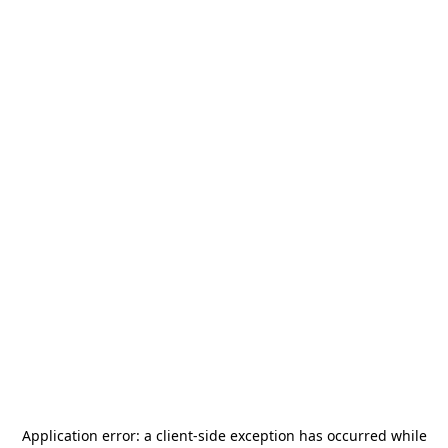
Application error: a
client
-side exception has occurred while