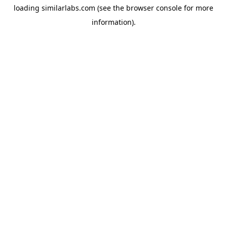
loading
similarlabs.com
(see the
browser console
for more
information).