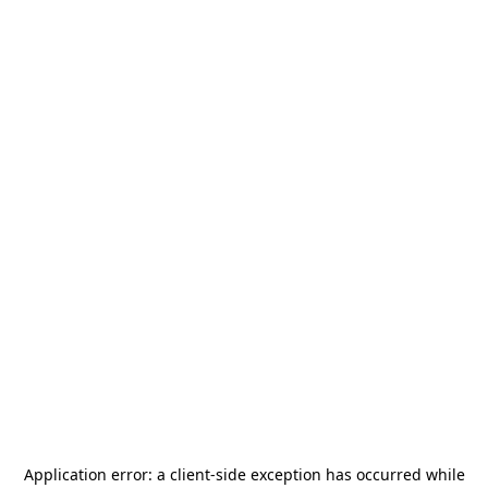
Application error: a
client
-side exception has occurred while