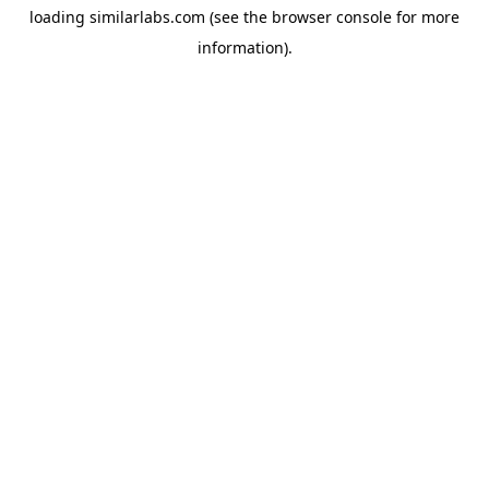
loading
similarlabs.com
(see the
browser console
for more
information).