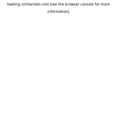
loading
similarlabs.com
(see the
browser console
for more
information).