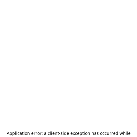
Application error: a
client
-side exception has occurred while