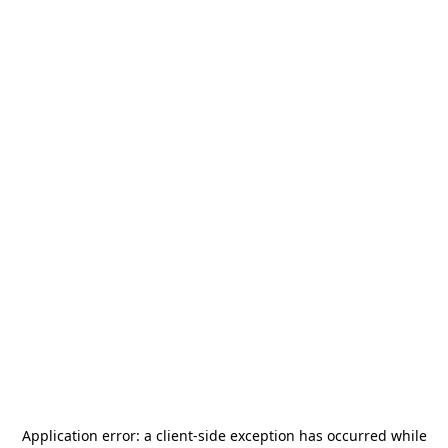
Application error: a
client
-side exception has occurred while