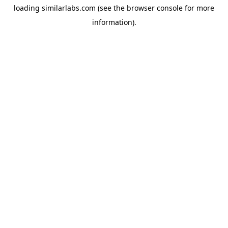
loading
similarlabs.com
(see the
browser console
for more
information).