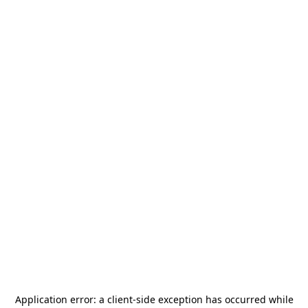
Application error: a
client
-side exception has occurred while