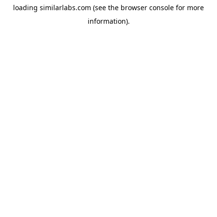
loading
similarlabs.com
(see the
browser console
for more
information).