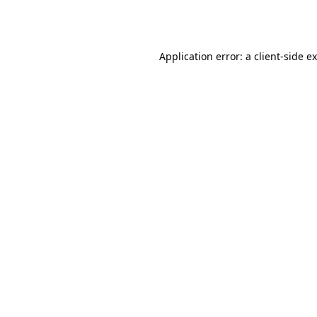
Application error: a
client
-side e