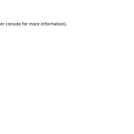
er console
for more information).