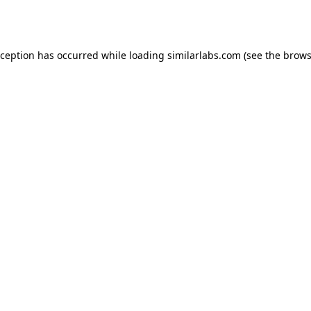
xception has occurred while loading
similarlabs.com
(see the
brows