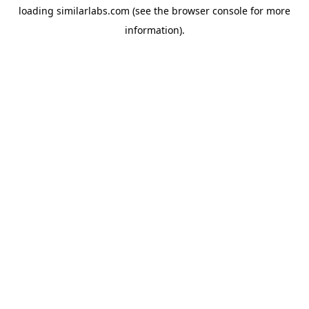
loading
similarlabs.com
(see the
browser console
for more
information).