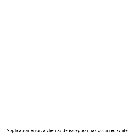
Application error: a
client
-side exception has occurred while