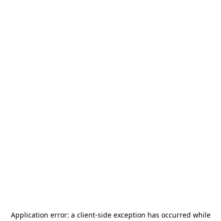
Application error: a
client
-side exception has occurred while