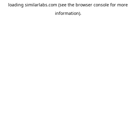
loading
similarlabs.com
(see the
browser console
for more
information).