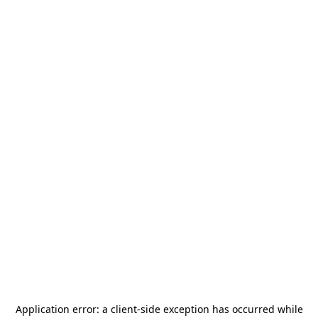
Application error: a
client
-side exception has occurred while