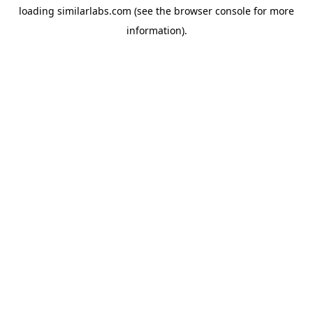
loading
similarlabs.com
(see the
browser console
for more
information).