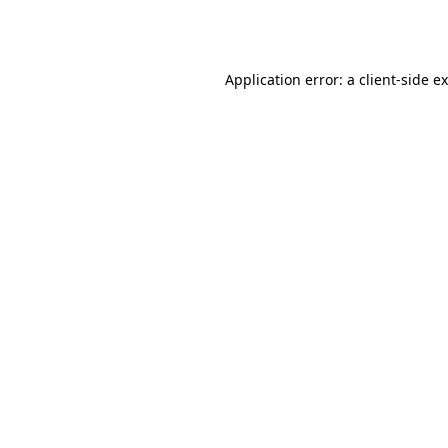
Application error: a
client
-side e