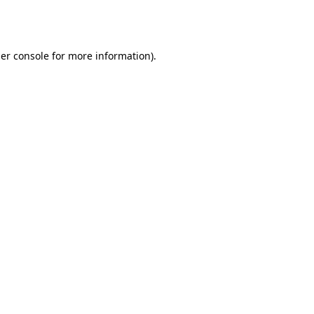
er console
for more information).