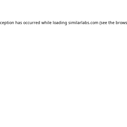
xception has occurred while loading
similarlabs.com
(see the
brows