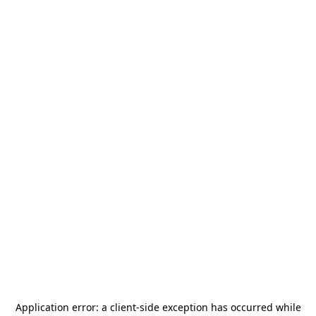
Application error: a
client
-side exception has occurred while