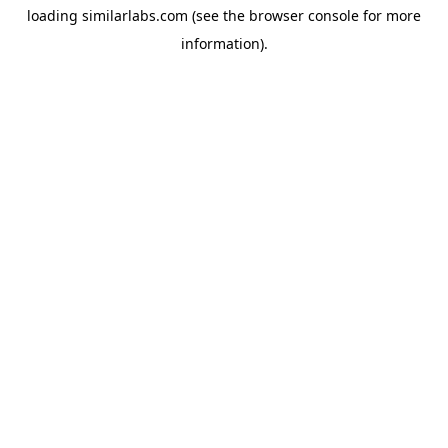
loading
similarlabs.com
(see the
browser console
for more
information).