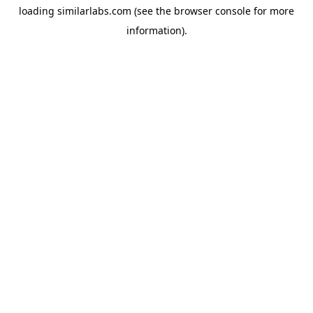
loading
similarlabs.com
(see the
browser console
for more
information).