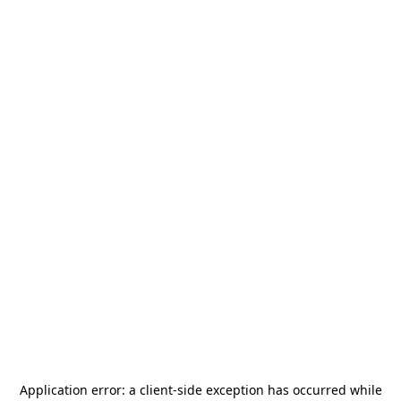
Application error: a
client
-side exception has occurred while