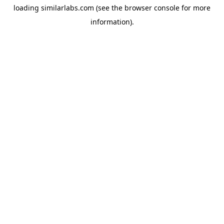
loading
similarlabs.com
(see the
browser console
for more
information).