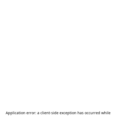
Application error: a
client
-side exception has occurred while