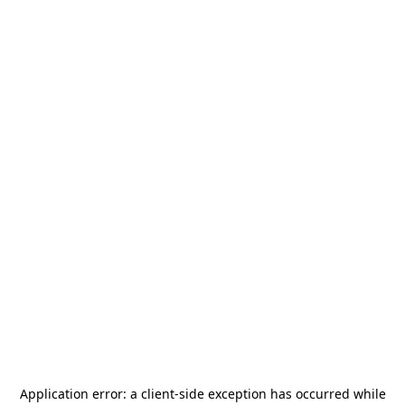
Application error: a
client
-side exception has occurred while