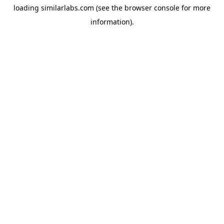
loading
similarlabs.com
(see the
browser console
for more
information).