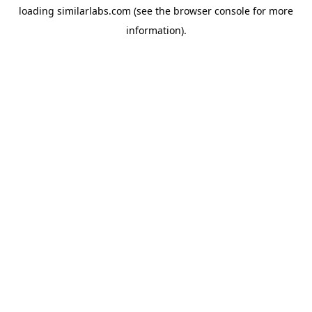
loading
similarlabs.com
(see the
browser console
for more
information).