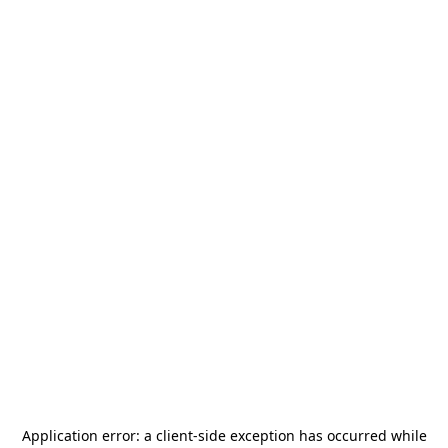
Application error: a
client
-side exception has occurred while