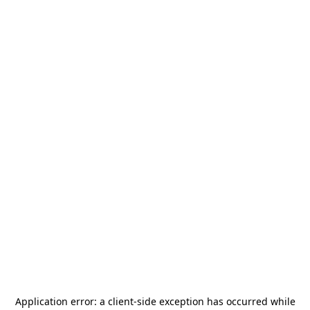
Application error: a
client
-side exception has occurred while