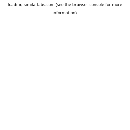
loading
similarlabs.com
(see the
browser console
for more
information).