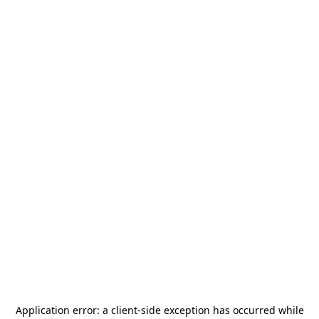
Application error: a
client
-side exception has occurred while