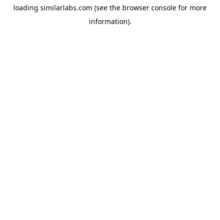
loading
similarlabs.com
(see the
browser console
for more
information).