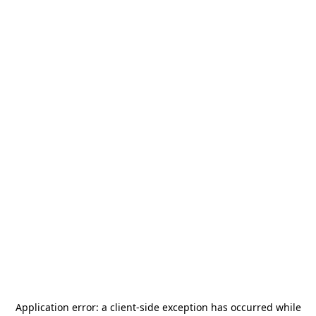
Application error: a
client
-side exception has occurred while