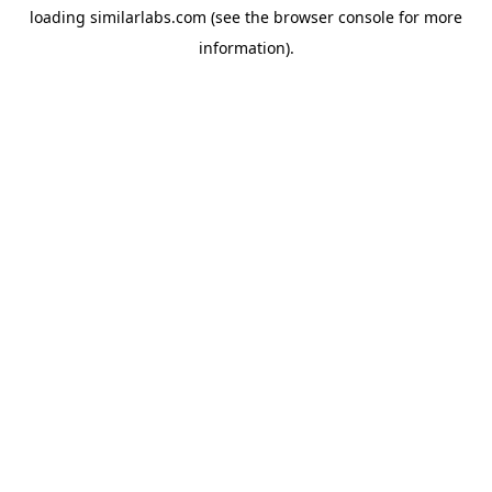
loading
similarlabs.com
(see the
browser console
for more
information).