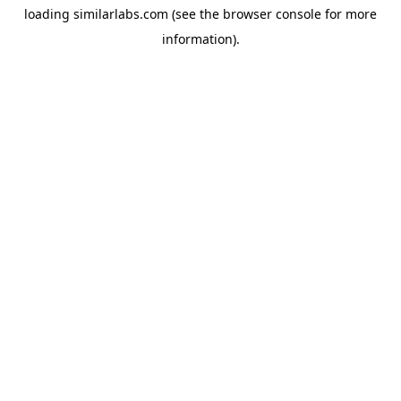
loading
similarlabs.com
(see the
browser console
for more
information).