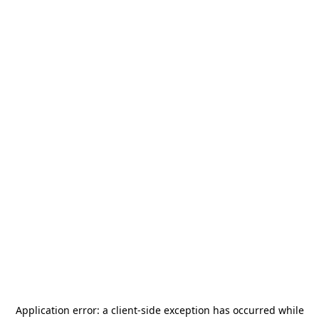
Application error: a
client
-side exception has occurred while