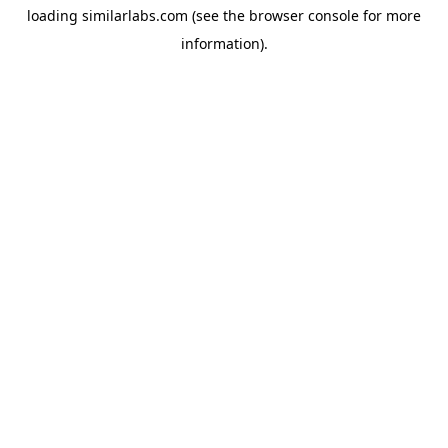
loading
similarlabs.com
(see the
browser console
for more
information).