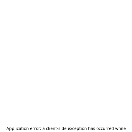
Application error: a
client
-side exception has occurred while