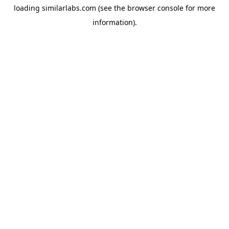
loading
similarlabs.com
(see the
browser console
for more
information).