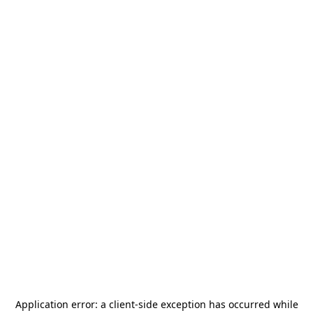
Application error: a
client
-side exception has occurred while