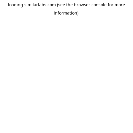
loading
similarlabs.com
(see the
browser console
for more
information).