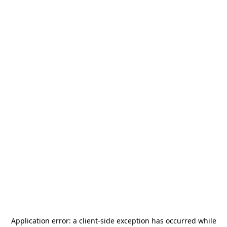
Application error: a
client
-side exception has occurred while