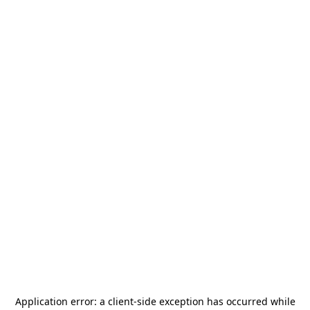
Application error: a
client
-side exception has occurred while