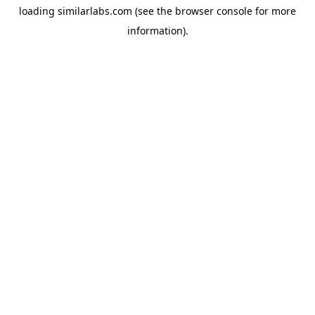
loading
similarlabs.com
(see the
browser console
for more
information).