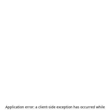
Application error: a
client
-side exception has occurred while