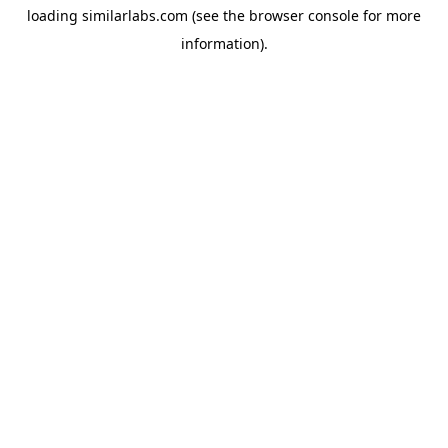
loading
similarlabs.com
(see the
browser console
for more
information).