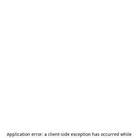
Application error: a
client
-side exception has occurred while