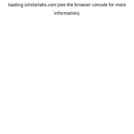
loading
similarlabs.com
(see the
browser console
for more
information).