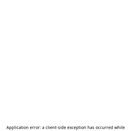
Application error: a
client
-side exception has occurred while