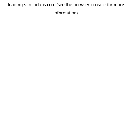
loading
similarlabs.com
(see the
browser console
for more
information).