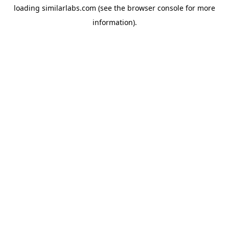
loading
similarlabs.com
(see the
browser console
for more
information).