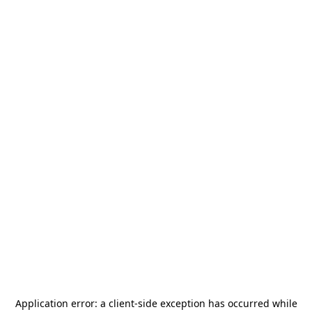
Application error: a
client
-side exception has occurred while