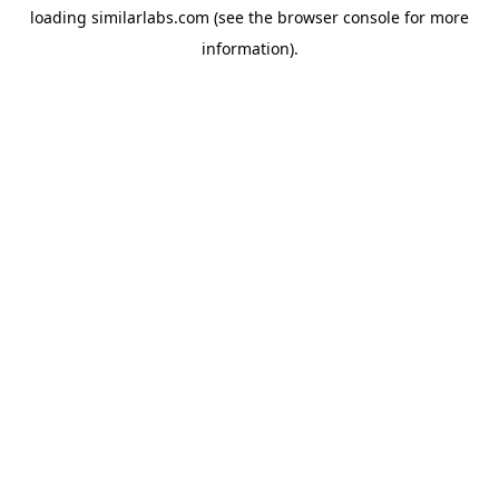
loading
similarlabs.com
(see the
browser console
for more
information).