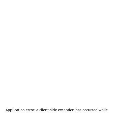
Application error: a
client
-side exception has occurred while