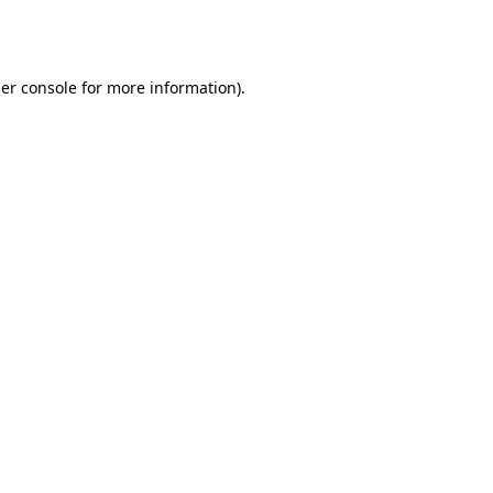
er console
for more information).