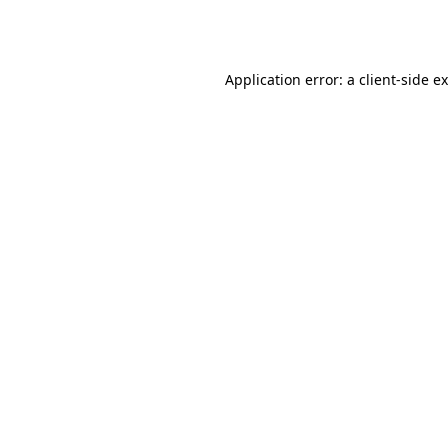
Application error: a
client
-side e