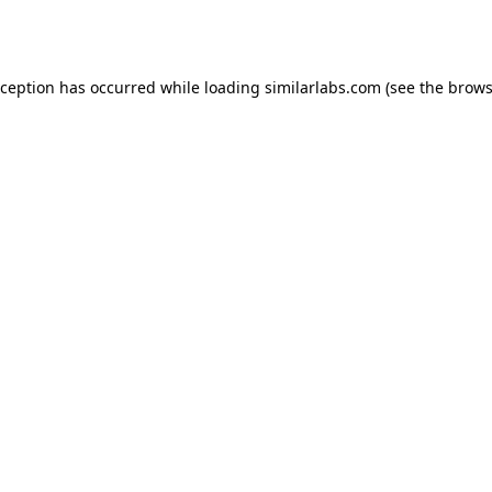
xception has occurred while loading
similarlabs.com
(see the
brows