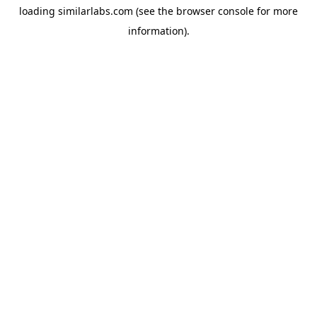
loading
similarlabs.com
(see the
browser console
for more
information).