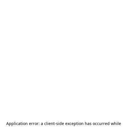
Application error: a
client
-side exception has occurred while