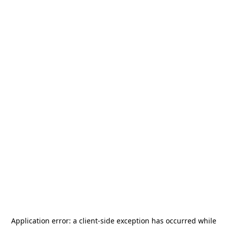
Application error: a
client
-side exception has occurred while