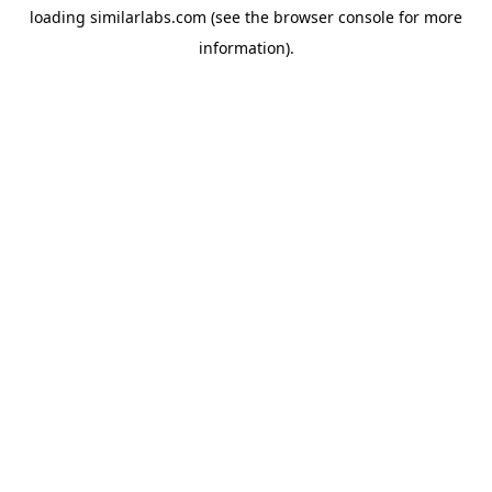
loading
similarlabs.com
(see the
browser console
for more
information).