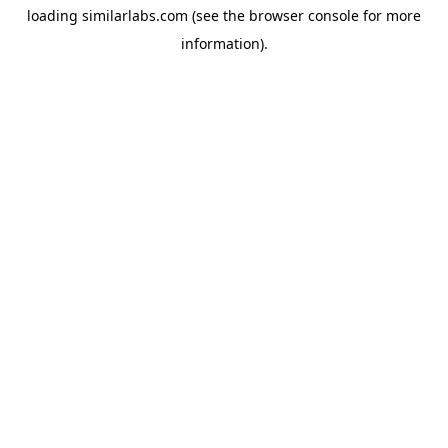
loading
similarlabs.com
(see the
browser console
for more
information).