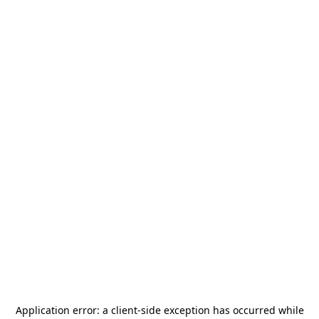
Application error: a
client
-side exception has occurred while